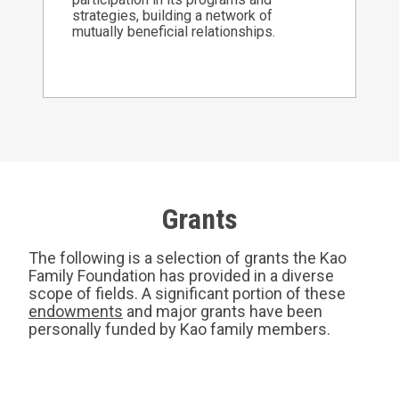
strategies, building a network of
mutually beneficial relationships.
Grants
The following is a selection of grants the Kao
Family Foundation has provided in a diverse
scope of fields. A significant portion of these
endowments
and major grants have been
personally funded by Kao family members.