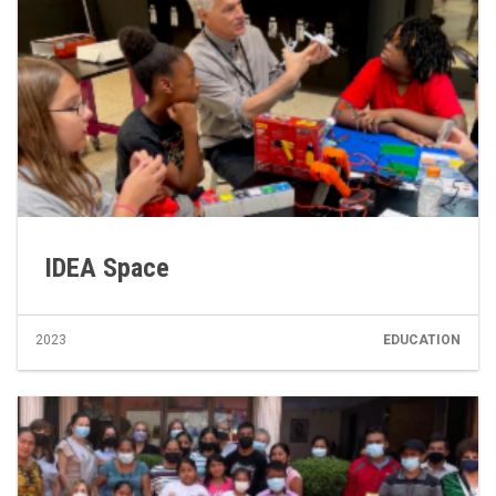
IDEA Space
2023
EDUCATION