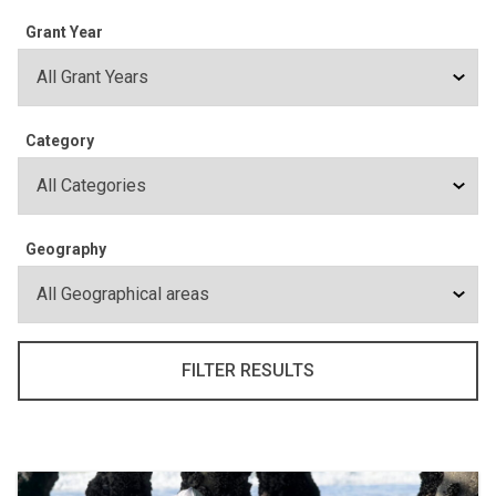
Grant Year
Category
Geography