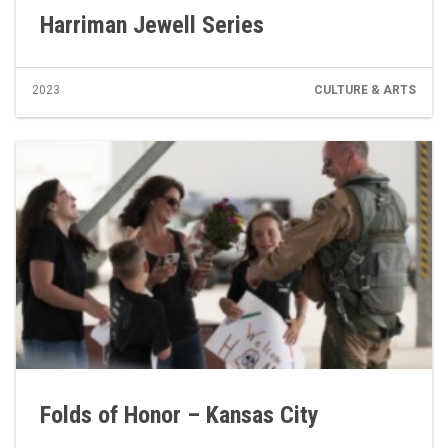
Harriman Jewell Series
2023
CULTURE & ARTS
Folds of Honor – Kansas City