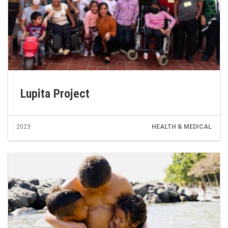
Lupita Project
2023
HEALTH & MEDICAL