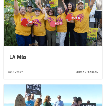
LA Más
2026 - 2027
HUMANITARIAN