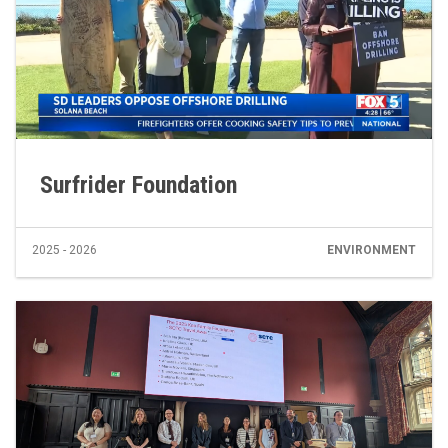
Surfrider Foundation
2025 - 2026
ENVIRONMENT