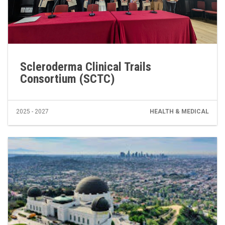
Scleroderma Clinical Trails
Consortium (SCTC)
2025 - 2027
HEALTH & MEDICAL