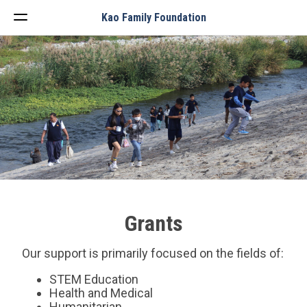
Menu
Kao Family Foundation
Grants
Our support is primarily focused on the fields of:
STEM Education
Health and Medical
Humanitarian