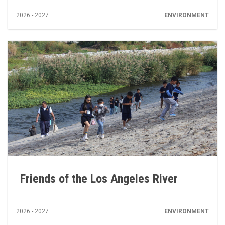
2026 - 2027
ENVIRONMENT
Friends of the Los Angeles River
2026 - 2027
ENVIRONMENT