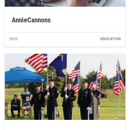
AnnieCannons
2023
EDUCATION