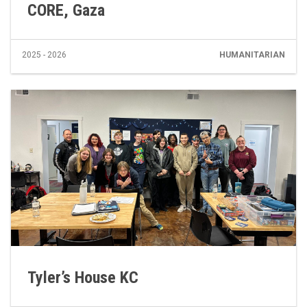
CORE, Gaza
2025 - 2026
HUMANITARIAN
Tyler’s House KC