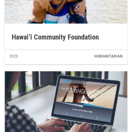
Hawai’i Community Foundation
2023
HUMANITARIAN