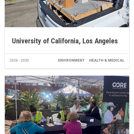
University of California, Los Angeles
2026 - 2035
ENVIRONMENT
HEALTH & MEDICAL