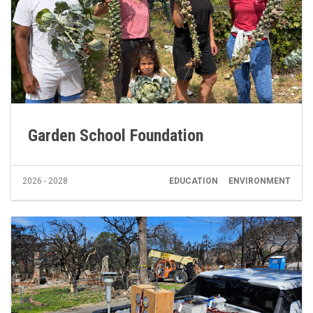
Garden School Foundation
2026 - 2028
EDUCATION
ENVIRONMENT