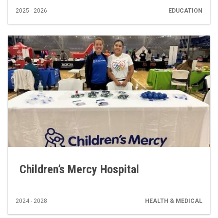
2025 - 2026
EDUCATION
Children’s Mercy Hospital
2024 - 2028
HEALTH & MEDICAL