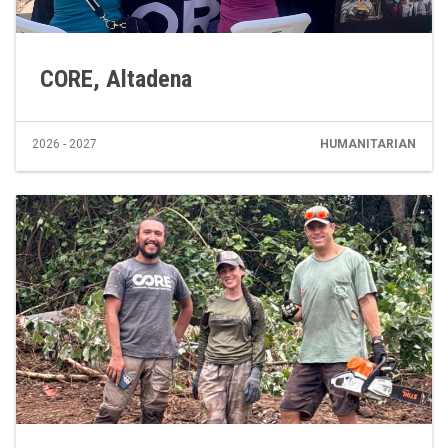
CORE, Altadena
2026 - 2027
HUMANITARIAN