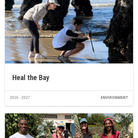
Heal the Bay
2026 - 2027
ENVIRONMENT