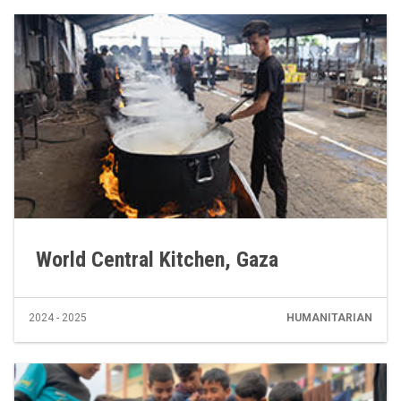
World Central Kitchen, Gaza
2024 - 2025
HUMANITARIAN