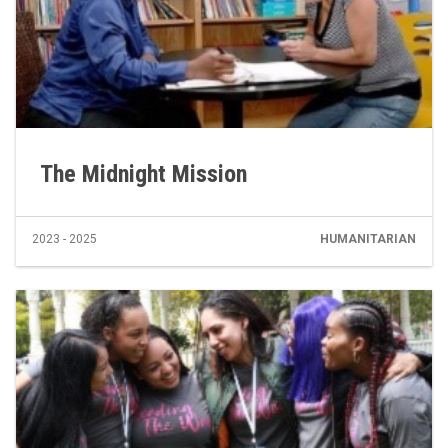
The Midnight Mission
2023 - 2025
HUMANITARIAN