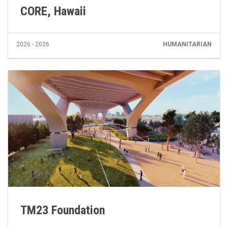
CORE, Hawaii
2026 - 2026
HUMANITARIAN
TM23 Foundation