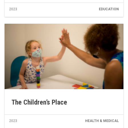
2023
EDUCATION
The Children’s Place
2023
HEALTH & MEDICAL