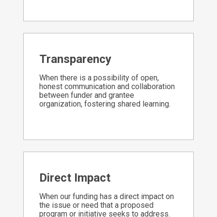
Transparency
When there is a possibility of open,
honest communication and collaboration
between funder and grantee
organization, fostering shared learning.
Direct Impact
When our funding has a direct impact on
the issue or need that a proposed
program or initiative seeks to address.