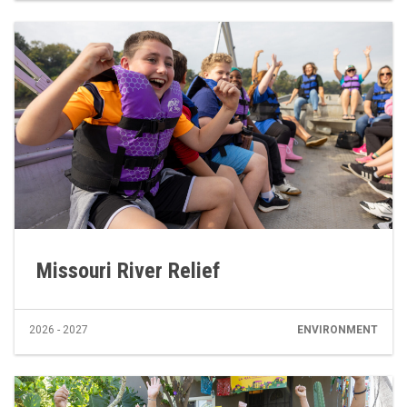
Missouri River Relief
2026 - 2027
ENVIRONMENT