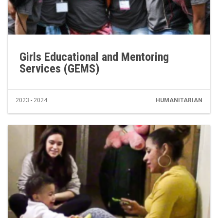
Girls Educational and Mentoring
Services (GEMS)
2023 - 2024
HUMANITARIAN