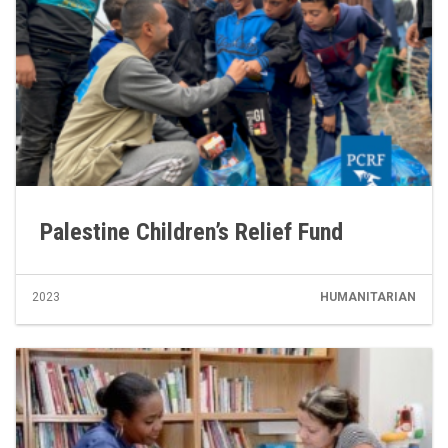
Palestine Children’s Relief Fund
2023
HUMANITARIAN