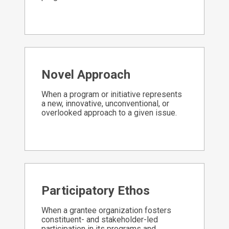
Novel Approach
When a program or initiative represents
a new, innovative, unconventional, or
overlooked approach to a given issue.
Participatory Ethos
When a grantee organization fosters
constituent- and stakeholder-led
participation in its programs and