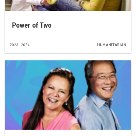
Power of Two
2023 - 2024
HUMANITARIAN