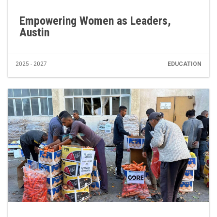
Empowering Women as Leaders,
Austin
2025 - 2027
EDUCATION