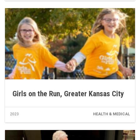
Girls on the Run, Greater Kansas City
2023
HEALTH & MEDICAL