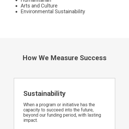
Arts and Culture
Environmental Sustainability
How We Measure Success
Sustainability
When a program or initiative has the
capacity to succeed into the future,
beyond our funding period, with lasting
impact.