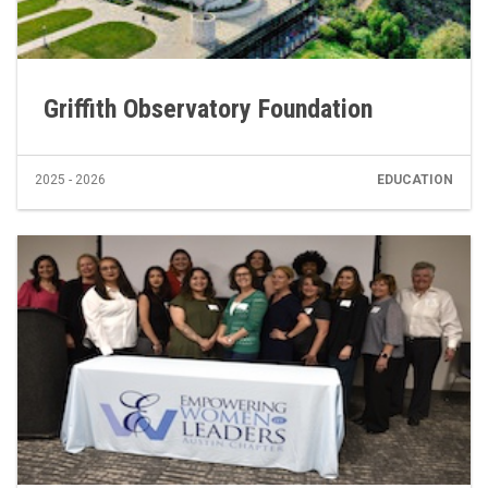
Griffith Observatory Foundation
2025 - 2026
EDUCATION