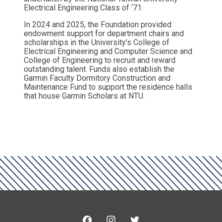
Electrical Engineering Class of ‘71.
In 2024 and 2025, the Foundation provided
endowment support for department chairs and
scholarships in the University’s College of
Electrical Engineering and Computer Science and
College of Engineering to recruit and reward
outstanding talent. Funds also establish the
Garmin Faculty Dormitory Construction and
Maintenance Fund to support the residence halls
that house Garmin Scholars at NTU.
Facebook
Instagram
Twitter