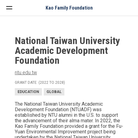
Menu
Kao Family Foundation
National Taiwan University
Academic Development
Foundation
ntu.edu.tw
GRANT DATE: (2022 TO 2028)
EDUCATION
GLOBAL
The National Taiwan University Academic
Development Foundation (NTUADF) was
established by NTU alumni in the U.S. to support
the advancement of their alma mater. In 2022, the
Kao Family Foundation provided a grant for the Fu-
Yuan Environmental Improvement project being
undertaken by the National Taiwan University