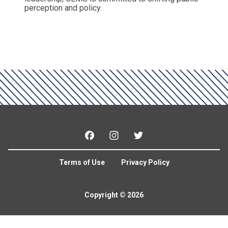
perception and policy.
Facebook
Instagram
Twitter
Terms of Use
Privacy Policy
Copyright © 2026