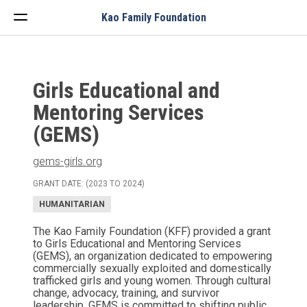
Menu
Kao Family Foundation
Girls Educational and
Mentoring Services
(GEMS)
gems-girls.org
GRANT DATE: (2023 TO 2024)
HUMANITARIAN
The Kao Family Foundation (KFF) provided a grant
to Girls Educational and Mentoring Services
(GEMS), an organization dedicated to empowering
commercially sexually exploited and domestically
trafficked girls and young women. Through cultural
change, advocacy, training, and survivor
leadership, GEMS is committed to shifting public