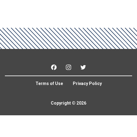
Facebook
Instagram
Twitter
Terms of Use
Privacy Policy
Copyright © 2026