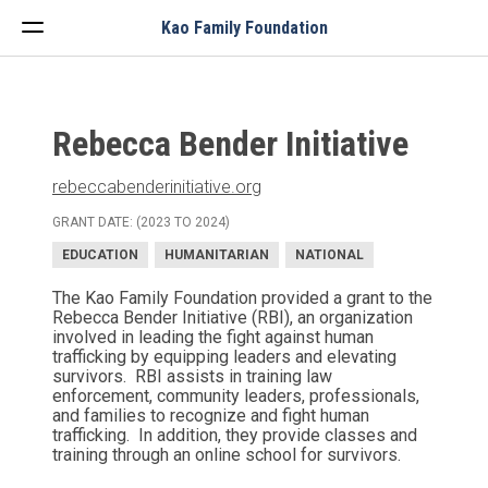
Menu
Kao Family Foundation
Rebecca Bender Initiative
rebeccabenderinitiative.org
GRANT DATE: (2023 TO 2024)
EDUCATION
HUMANITARIAN
NATIONAL
The Kao Family Foundation provided a grant to the
Rebecca Bender Initiative (RBI), an organization
involved in leading the fight against human
trafficking by equipping leaders and elevating
survivors. RBI assists in training law
enforcement, community leaders, professionals,
and families to recognize and fight human
trafficking. In addition, they provide classes and
training through an online school for survivors.