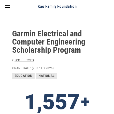
Menu
Kao Family Foundation
Garmin Electrical and
Computer Engineering
Scholarship Program
garmin.com
GRANT DATE: (2007 TO 2026)
EDUCATION
NATIONAL
1,557
+