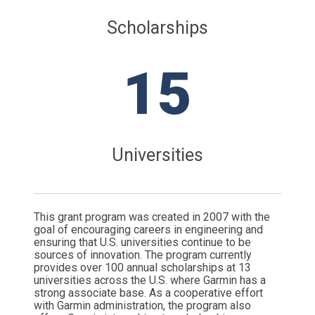
Scholarships
15
Universities
This grant program was created in 2007 with the
goal of encouraging careers in engineering and
ensuring that U.S. universities continue to be
sources of innovation. The program currently
provides over 100 annual scholarships at 13
universities across the U.S. where Garmin has a
strong associate base. As a cooperative effort
with Garmin administration, the program also