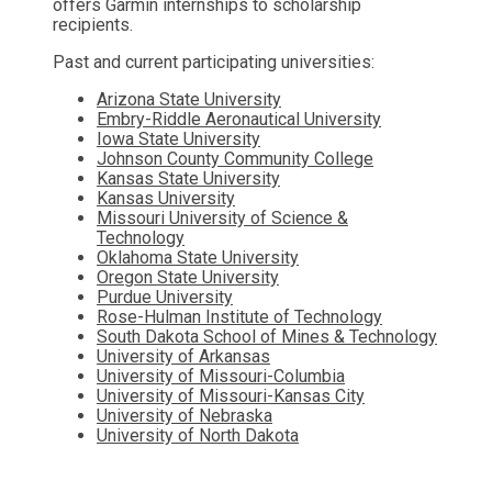
offers Garmin internships to scholarship
recipients.
Past and current participating universities:
Arizona State University
Embry-Riddle Aeronautical University
Iowa State University
Johnson County Community College
Kansas State University
Kansas University
Missouri University of Science &
Technology
Oklahoma State University
Oregon State University
Purdue University
Rose-Hulman Institute of Technology
South Dakota School of Mines & Technology
University of Arkansas
University of Missouri-Columbia
University of Missouri-Kansas City
University of Nebraska
University of North Dakota