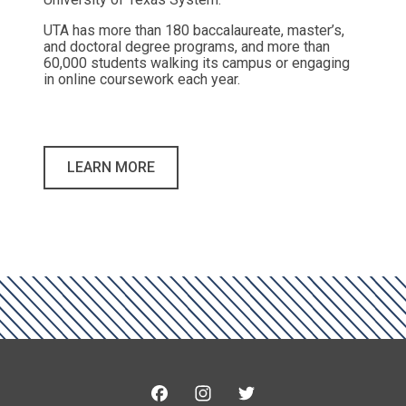
UTA has more than 180 baccalaureate, master’s,
and doctoral degree programs, and more than
60,000 students walking its campus or engaging
in online coursework each year.
LEARN MORE
Facebook
Instagram
Twitter