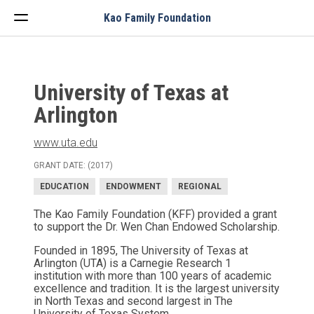
Menu
Kao Family Foundation
University of Texas at
Arlington
www.uta.edu
GRANT DATE: (2017)
EDUCATION
ENDOWMENT
REGIONAL
The Kao Family Foundation (KFF) provided a grant
to support the Dr. Wen Chan Endowed Scholarship.
Founded in 1895, The University of Texas at
Arlington (UTA) is a Carnegie Research 1
institution with more than 100 years of academic
excellence and tradition. It is the largest university
in North Texas and second largest in The
University of Texas System.