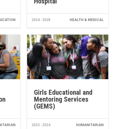
Hospital
UCATION
2024 - 2028
HEALTH & MEDICAL
Girls Educational and
on
Mentoring Services
(GEMS)
ITARIAN
2023 - 2024
HUMANITARIAN