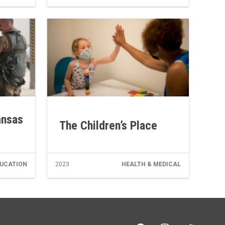
ansas
The Children’s Place
UCATION
2023
HEALTH & MEDICAL