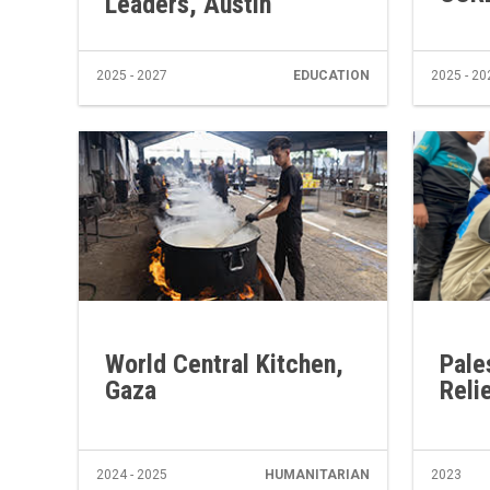
Leaders, Austin
2025 - 2027
EDUCATION
2025 - 20
World Central Kitchen,
Pale
Gaza
Reli
2024 - 2025
HUMANITARIAN
2023