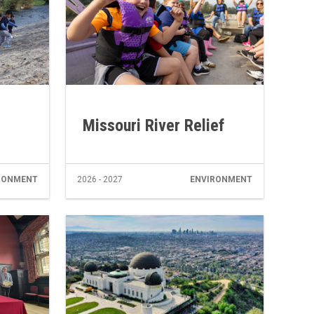
Missouri River Relief
RONMENT
2026 - 2027
ENVIRONMENT