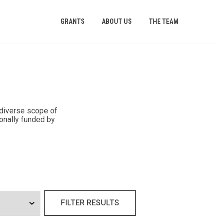
GRANTS
ABOUT US
THE TEAM
 diverse scope of
onally funded by