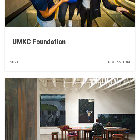
UMKC Foundation
2021
EDUCATION