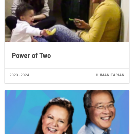
Power of Two
2023 - 2024
HUMANITARIAN