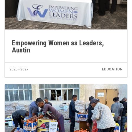
Empowering Women as Leaders,
Austin
2025 - 2027
EDUCATION