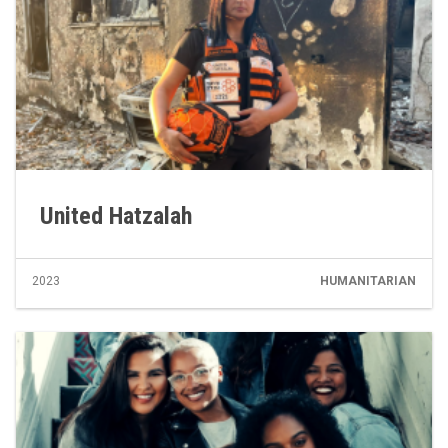
United Hatzalah
2023
HUMANITARIAN