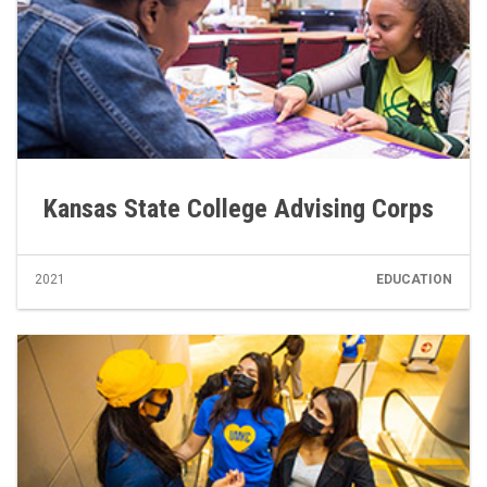
Kansas State College Advising Corps
2021
EDUCATION