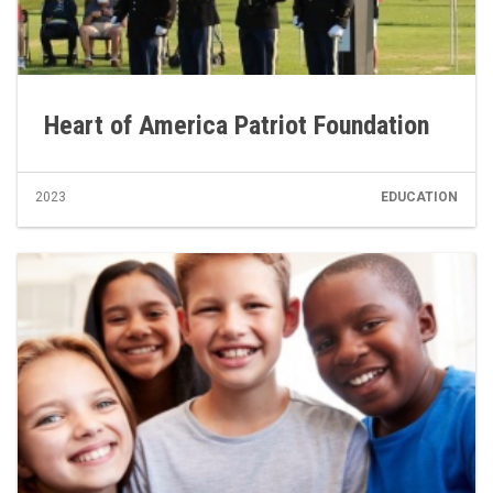
Heart of America Patriot Foundation
2023
EDUCATION