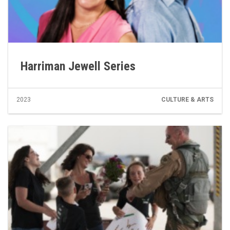
Harriman Jewell Series
2023
CULTURE & ARTS