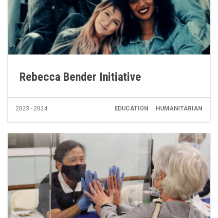
Rebecca Bender Initiative
2023 - 2024
EDUCATION
HUMANITARIAN