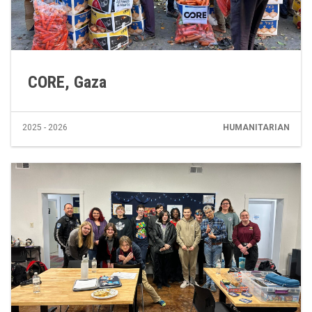
CORE, Gaza
2025 - 2026
HUMANITARIAN