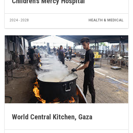
Children’s Mercy Hospital
2024 - 2028
HEALTH & MEDICAL
World Central Kitchen, Gaza