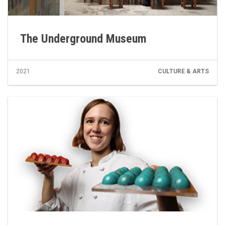
The Underground Museum
2021
CULTURE & ARTS