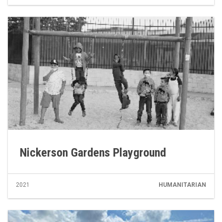
Nickerson Gardens Playground
2021
HUMANITARIAN