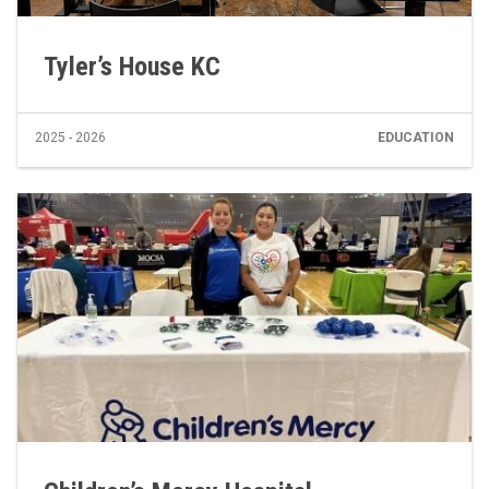
Tyler’s House KC
2025 - 2026
EDUCATION