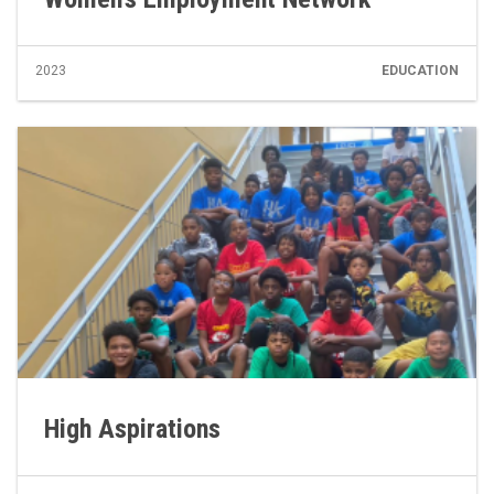
2023
EDUCATION
High Aspirations