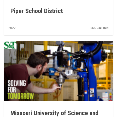
Piper School District
2022
EDUCATION
Missouri University of Science and