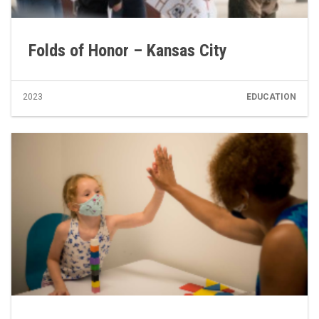
Folds of Honor – Kansas City
2023
EDUCATION