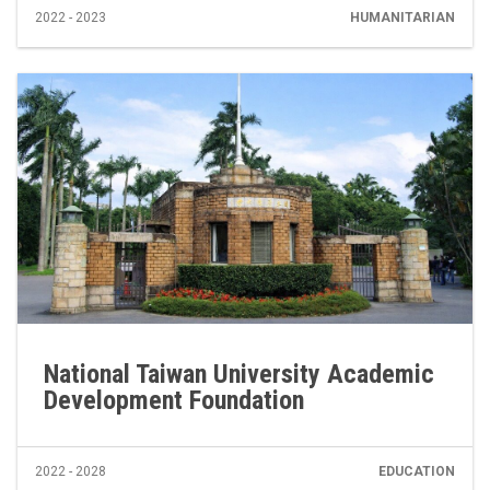
2022 - 2023
HUMANITARIAN
National Taiwan University Academic
Development Foundation
2022 - 2028
EDUCATION