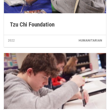
Tzu Chi Foundation
2022
HUMANITARIAN