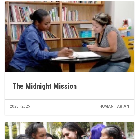
The Midnight Mission
2023 - 2025
HUMANITARIAN