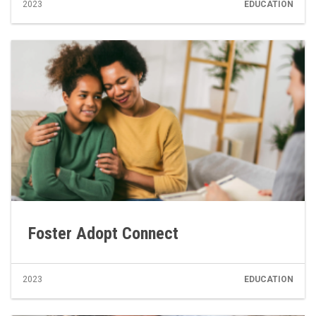
2023
EDUCATION
Foster Adopt Connect
2023
EDUCATION