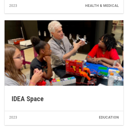
2023
HEALTH & MEDICAL
IDEA Space
2023
EDUCATION