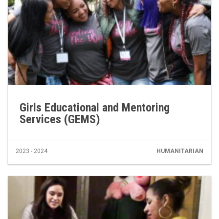
Girls Educational and Mentoring
Services (GEMS)
2023 - 2024
HUMANITARIAN