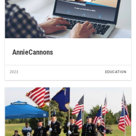
AnnieCannons
2023
EDUCATION