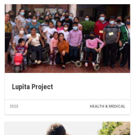
Lupita Project
2023
HEALTH & MEDICAL