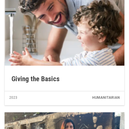
Giving the Basics
2023
HUMANITARIAN