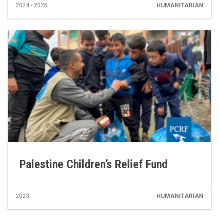
2024 - 2025
HUMANITARIAN
Palestine Children’s Relief Fund
2023
HUMANITARIAN