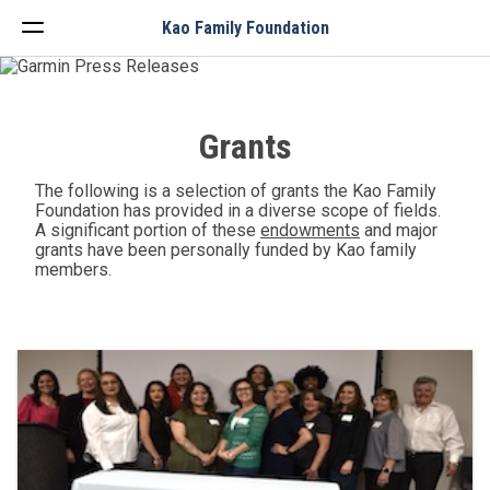
Menu
Kao Family Foundation
Grants
The following is a selection of grants the Kao Family
Foundation has provided in a diverse scope of fields.
A significant portion of these
endowments
and major
grants have been personally funded by Kao family
members.