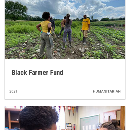
Black Farmer Fund
2021
HUMANITARIAN