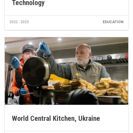
Technology
2022 - 2023
EDUCATION
World Central Kitchen, Ukraine