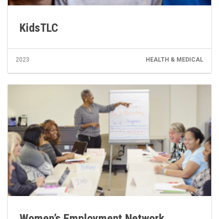
KidsTLC
2023
HEALTH & MEDICAL
Women’s Employment Network