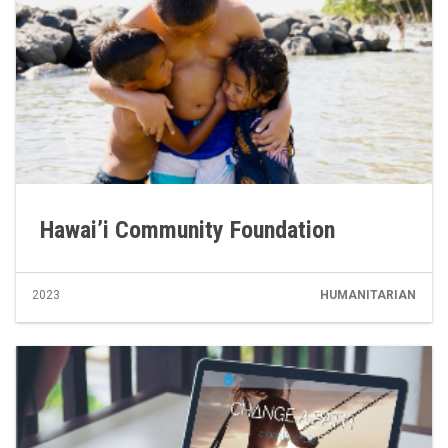
Hawai’i Community Foundation
2023
HUMANITARIAN