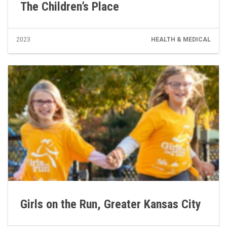
The Children’s Place
2023
HEALTH & MEDICAL
Girls on the Run, Greater Kansas City