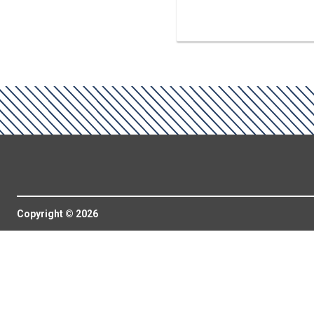
Copyright © 2026