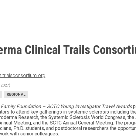
erma Clinical Trails Consort
ltrialsconsortium.org
 2027)
REGIONAL
 Family Foundation – SCTC Young Investigator Travel Awards
p
tors to attend key gatherings in systemic sclerosis including the
oderma Research, the Systemic Sclerosis World Congress, the
nnual Meeting, and the SCTC Annual General Meeting. The progra
inicians, Ph.D. students, and postdoctoral researchers the opportu
work with senior colleagues.