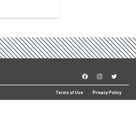
Facebook
Instagram
Twitter
Terms of Use
Privacy Policy