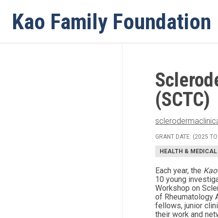
Menu
Kao Family Foundation
Sclerod
(SCTC)
sclerodermaclinica
GRANT DATE: (2025 TO
HEALTH & MEDICAL
Each year, the
Kao
10 young investiga
Workshop on Scler
of Rheumatology A
fellows, junior cl
their work and net