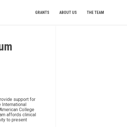
GRANTS
ABOUT US
THE TEAM
ium
rovide support for
 International
 American College
m affords clinical
nity to present