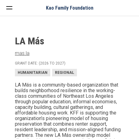
Menu
Kao Family Foundation
LA Más
mas.la
GRANT DATE: (2026 TO 2027)
HUMANITARIAN
REGIONAL
LA Más is a community-based organization that
builds neighborhood resilience in the working-
class communities of Northeast Los Angeles
through popular education, informal economies,
capacity building, cultural gatherings, and
affordable housing work. KFF is supporting the
organization’s pioneering model of housing
preservation that combines renter support,
resident leadership, and mission-aligned funding
partners. The new LA Más ownership model