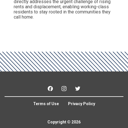
directly addresses the urgent challenge of rising
rents and displacement, enabling working-class
residents to stay rooted in the communities they
call home.
Facebook
Instagram
Twitter
Terms of Use
Privacy Policy
Copyright © 2026