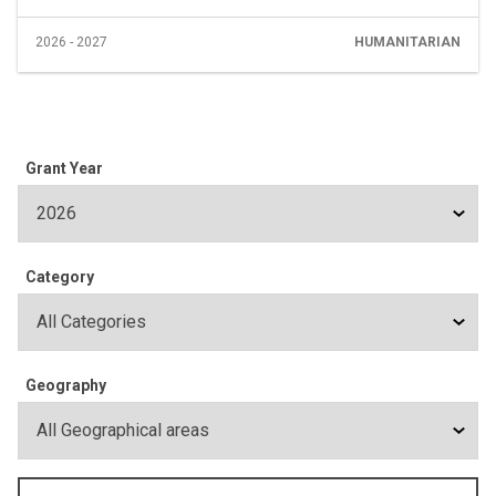
2026 - 2027
HUMANITARIAN
Grant Year
Category
Geography