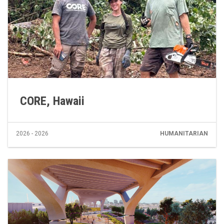
CORE, Hawaii
2026 - 2026
HUMANITARIAN