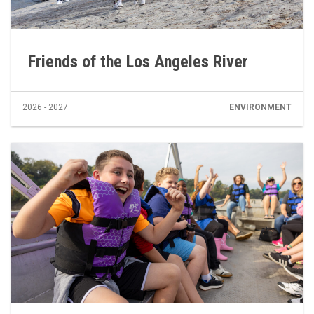
Friends of the Los Angeles River
2026 - 2027
ENVIRONMENT