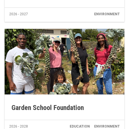
2026 - 2027
ENVIRONMENT
Garden School Foundation
2026 - 2028
EDUCATION
ENVIRONMENT