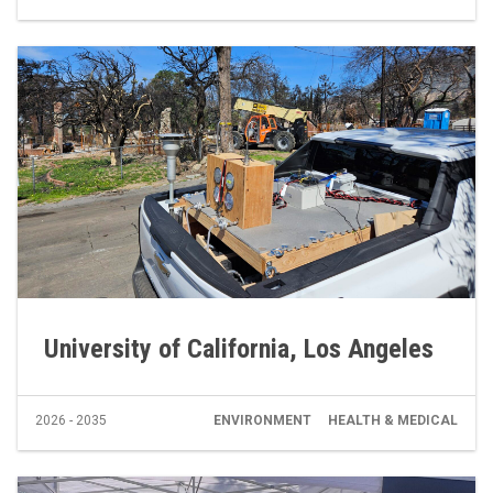
University of California, Los Angeles
2026 - 2035
ENVIRONMENT
HEALTH & MEDICAL