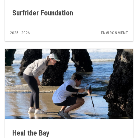
Surfrider Foundation
2025 - 2026
ENVIRONMENT
Heal the Bay