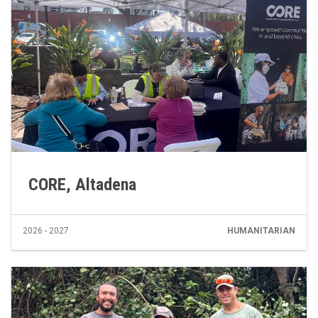
CORE, Altadena
2026 - 2027
HUMANITARIAN