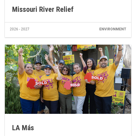
Missouri River Relief
2026 - 2027
ENVIRONMENT
LA Más