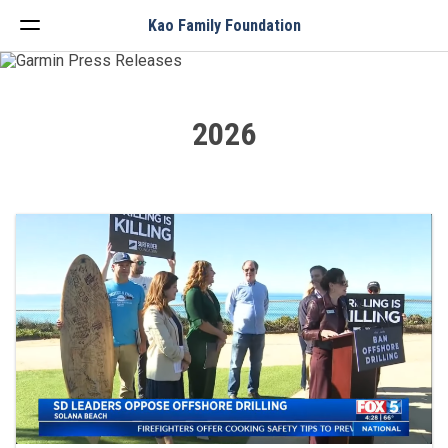
Menu
Kao Family Foundation
2026