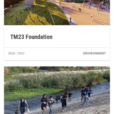
TM23 Foundation
2026 - 2027
ENVIRONMENT