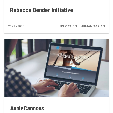
Rebecca Bender Initiative
2023 - 2024
EDUCATION
HUMANITARIAN
AnnieCannons