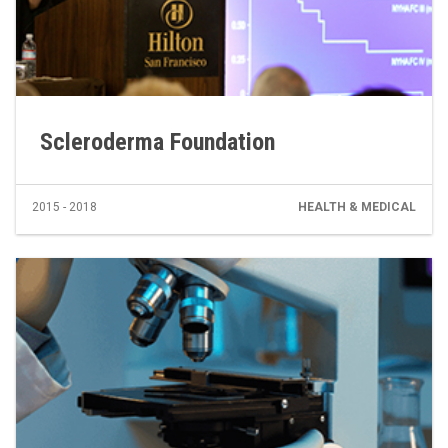
Scleroderma Foundation
2015 - 2018
HEALTH & MEDICAL