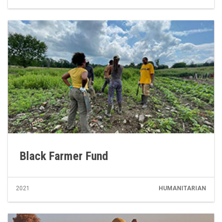
Black Farmer Fund
2021
HUMANITARIAN