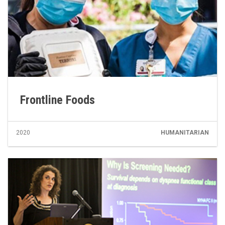
Frontline Foods
2020
HUMANITARIAN