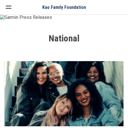
Menu
Kao Family Foundation
National