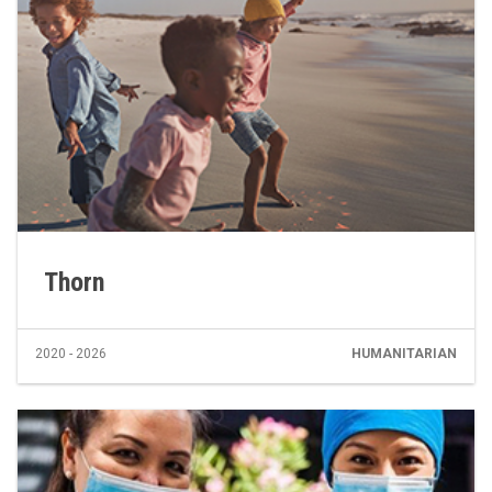
Thorn
2020 - 2026
HUMANITARIAN