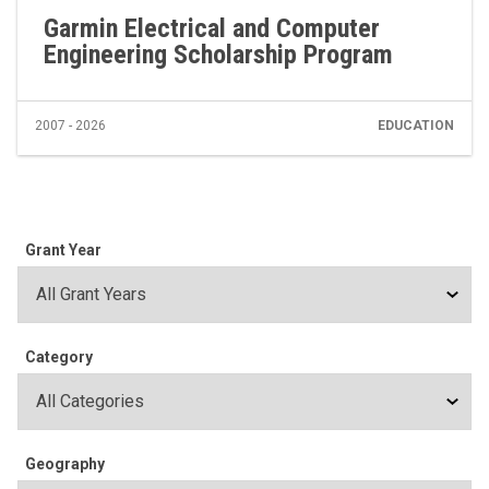
Garmin Electrical and Computer
Engineering Scholarship Program
2007 - 2026
EDUCATION
Grant Year
Category
Geography