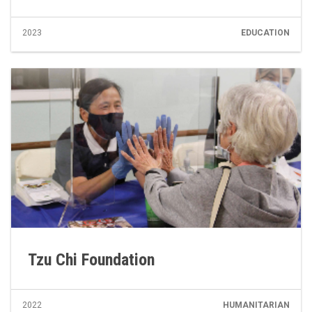
2023
EDUCATION
Tzu Chi Foundation
2022
HUMANITARIAN