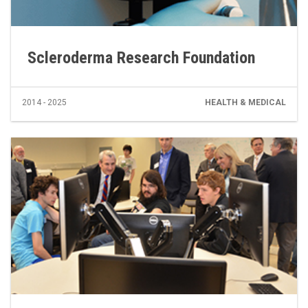
Scleroderma Research Foundation
2014 - 2025
HEALTH & MEDICAL