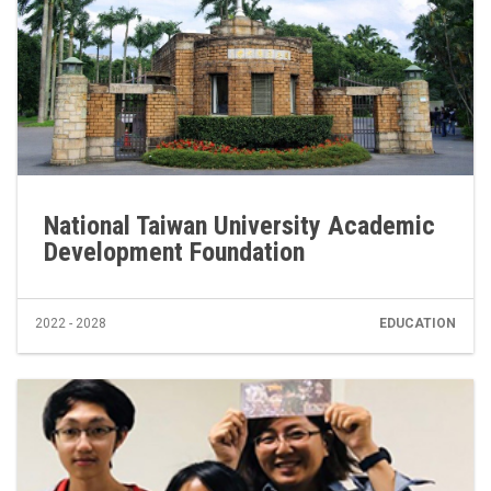
National Taiwan University Academic
Development Foundation
2022 - 2028
EDUCATION