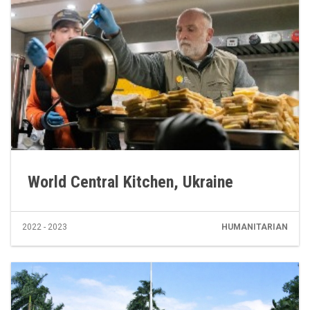
World Central Kitchen, Ukraine
2022 - 2023
HUMANITARIAN