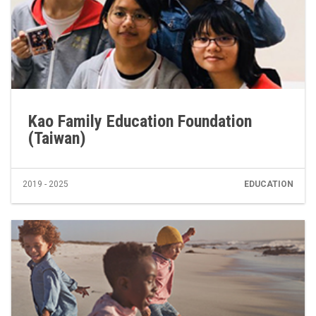
Kao Family Education Foundation
(Taiwan)
2019 - 2025
EDUCATION