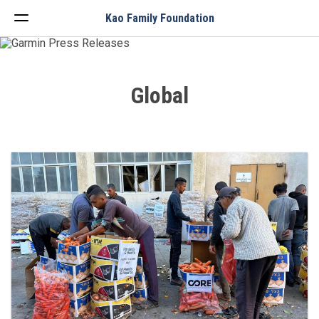
Menu
Kao Family Foundation
Global