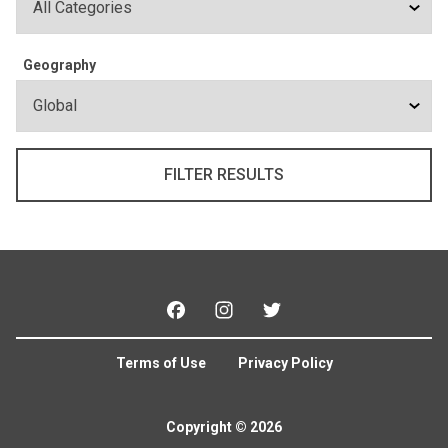
Geography
Facebook
Instagram
Twitter
Terms of Use
Privacy Policy
Copyright © 2026