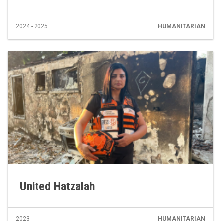
2024 - 2025
HUMANITARIAN
United Hatzalah
2023
HUMANITARIAN