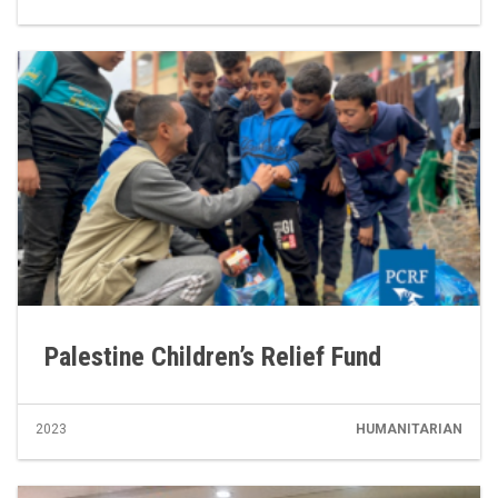
Palestine Children’s Relief Fund
2023
HUMANITARIAN