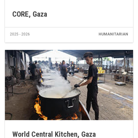
CORE, Gaza
2025 - 2026
HUMANITARIAN
World Central Kitchen, Gaza