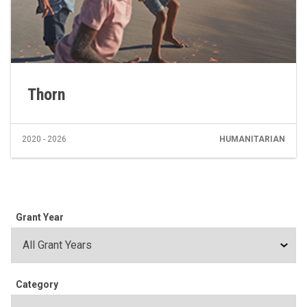
Thorn
2020 - 2026
HUMANITARIAN
Grant Year
Category