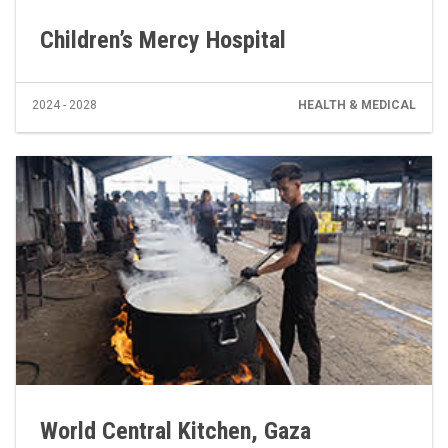
Children’s Mercy Hospital
2024 - 2028
HEALTH & MEDICAL
World Central Kitchen, Gaza