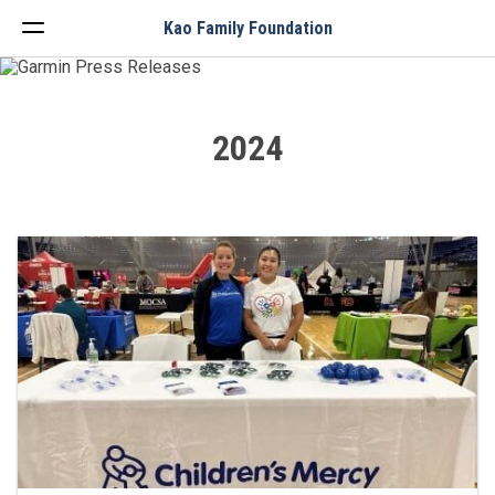
Menu
Kao Family Foundation
2024