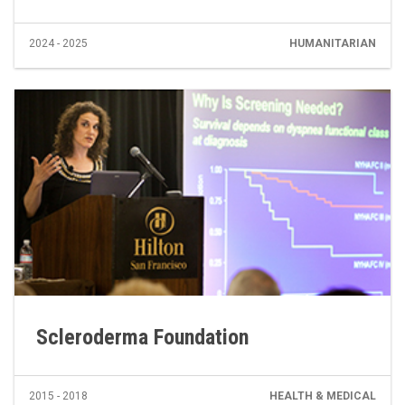
2024 - 2025
HUMANITARIAN
Scleroderma Foundation
2015 - 2018
HEALTH & MEDICAL