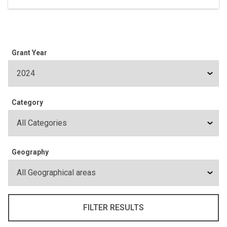
Grant Year
Category
Geography